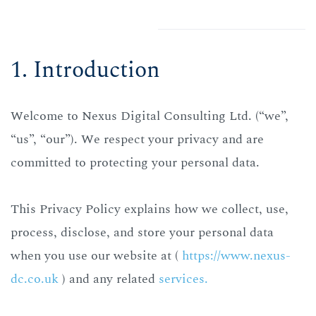
1. Introduction
Welcome to Nexus Digital Consulting Ltd. (“we”,
“us”, “our”).
We respect your privacy and are
committed to protecting your personal data.
This Privacy Policy explains how we collect, use,
process, disclose, and store your personal data
when you use our website at (
https://www.nexus-
dc.co.uk
) and any related
services.