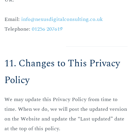
Email:
info@nexusdigitalconsulting.co.uk
Telephone:
01256 207619
11. Changes to This Privacy
Policy
We may update this Privacy Policy from time to
time.
When we do, we will post the updated version
on the Website and update the “Last updated” date
at the top of this policy.