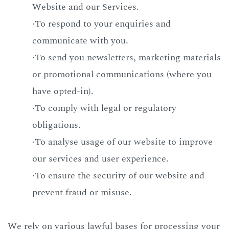
Website and our Services.
·To respond to your enquiries and
communicate with you.
·To send you newsletters, marketing materials
or promotional communications (where you
have opted-in).
·To comply with legal or regulatory
obligations.
·To analyse usage of our website to improve
our services and user experience.
·To ensure the security of our website and
prevent fraud or misuse.
We rely on various lawful bases for processing your