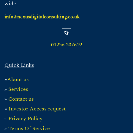
wide
info@nexusdigitalconsulting.co.uk
01256 207619
Quick Links
About us
»
»
Servic
es
»
Contact us
Investor Access request
»
»
Privacy Policy
»
Te
rms Of Service