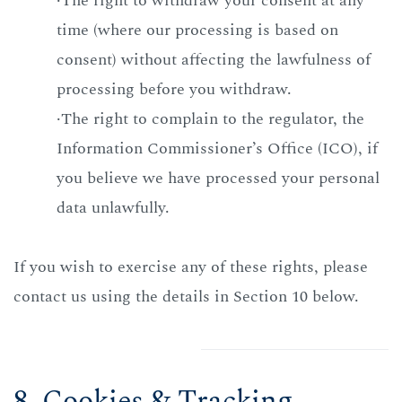
·The right to withdraw your consent at any
time (where our processing is based on
consent) without affecting the lawfulness of
processing before you withdraw.
·The right to complain to the regulator, the
Information Commissioner’s Office (ICO), if
you believe we have processed your personal
data unlawfully.
If you wish to exercise any of these rights, please
contact us using the details in Section 10 below.
8. Cookies & Tracking