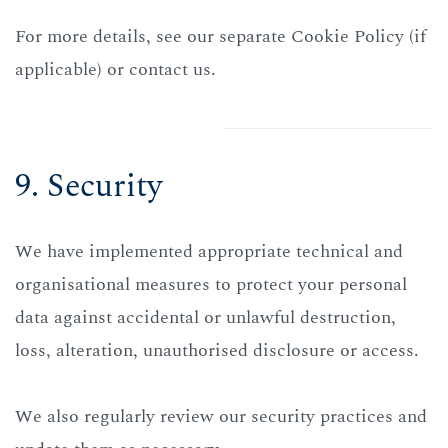
For more details, see our separate Cookie Policy (if
applicable) or contact us.
9. Security
We have implemented appropriate technical and
organisational measures to protect your personal
data against accidental or unlawful destruction,
loss, alteration, unauthorised disclosure or access.
We also regularly review our security practices and