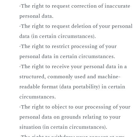
·The right to request correction of inaccurate
personal data.
·The right to request deletion of your personal
data (in certain circumstances).
·The right to restrict processing of your
personal data in certain circumstances.
·The right to receive your personal data in a
structured, commonly used and machine-
readable format (data portability) in certain
circumstances.
·The right to object to our processing of your
personal data on grounds relating to your
situation (in certain circumstances).