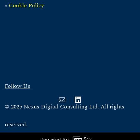
»
Cookie Policy
Follow Us
© 2025 Nexus Digital Consulting Ltd. All rights
reserved.
Powered By