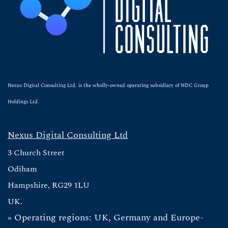
Nexus Digital Consulting Ltd. is the wholly-owned operating subsidiary of NDC Group
Holdings Ltd.
Nexus Digital Consulting Ltd
3 Church Street
Odiham
Hampshire, RG29 1LU
UK.
» Operating regions: UK, Germany and Europe-