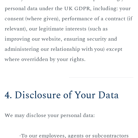
personal data under the UK GDPR, including: your
consent (where given), performance of a contract (if
relevant), our legitimate interests (such as
improving our website, ensuring security and
administering our relationship with you) except
where overridden by your rights.
4. Disclosure of Your Data
We may disclose your personal data:
·To our employees, agents or subcontractors