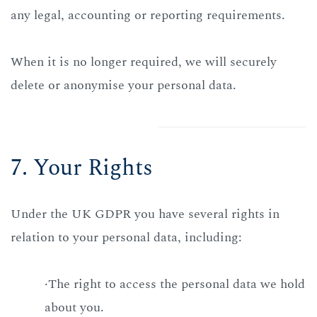
any legal, accounting or reporting requirements.
When it is no longer required, we will securely
delete or anonymise your personal data.
7. Your Rights
Under the UK GDPR you have several rights in
relation to your personal data, including:
·The right to access the personal data we hold
about you.