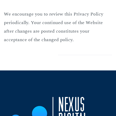
We encourage you to review this Privacy Policy
periodically. Your continued use of the Website
after changes are posted constitutes your
acceptance of the changed policy.