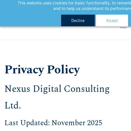
This website uses cookies for basic functionality, to reme
Skip
Skip
Sign In
and to help us understand its performan
to
to
Sign Up
Decline
Accept
search
main
content
Privacy Policy
​Nexus Digital Consulting
Ltd.
​Last Updated: November 2025