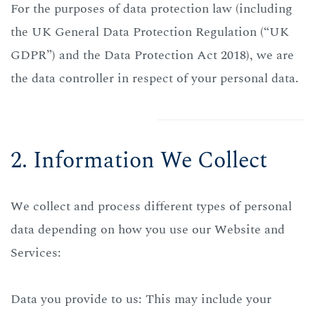
For the purposes of data protection law (including
the UK General Data Protection Regulation (“UK
GDPR”) and the Data Protection Act 2018), we are
the data controller in respect of your personal data.
2. Information We Collect
We collect and process different types of personal
data depending on how you use our Website and
Services:
Data you provide to us: This may include your