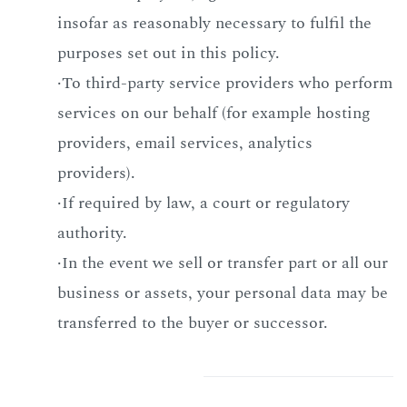
insofar as reasonably necessary to fulfil the
purposes set out in this policy.
·To third-party service providers who perform
services on our behalf (for example hosting
providers, email services, analytics
providers).
·If required by law, a court or regulatory
authority.
·In the event we sell or transfer part or all our
business or assets, your personal data may be
transferred to the buyer or successor.