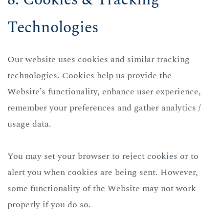
Technologies
Our website uses cookies and similar tracking
technologies. Cookies help us provide the
Website’s functionality, enhance user experience,
remember your preferences and gather analytics /
usage data.
You may set your browser to reject cookies or to
alert you when cookies are being sent. However,
some functionality of the Website may not work
properly if you do so.