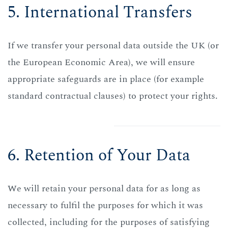
5. International Transfers
If we transfer your personal data outside the UK (or
the European Economic Area), we will ensure
appropriate safeguards are in place (for example
standard contractual clauses) to protect your rights.
6. Retention of Your Data
We will retain your personal data for as long as
necessary to fulfil the purposes for which it was
collected, including for the purposes of satisfying