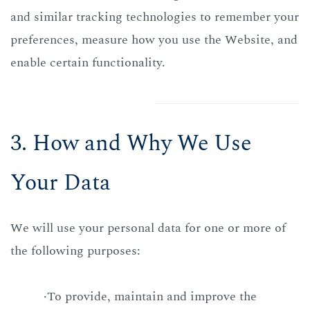
and similar tracking technologies to remember your
preferences, measure how you use the Website, and
enable certain functionality.
3. How and Why We Use
Your Data
We will use your personal data for one or more of
the following purposes:
·To provide, maintain and improve the