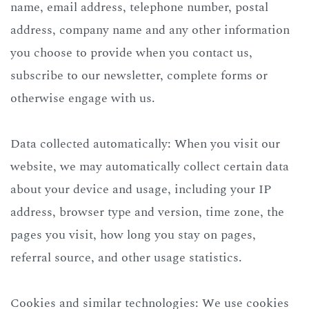
name, email address, telephone number, postal
address, company name and any other information
you choose to provide when you contact us,
subscribe to our newsletter, complete forms or
otherwise engage with us.
Data collected automatically: When you visit our
website, we may automatically collect certain data
about your device and usage, including your IP
address, browser type and version, time zone, the
pages you visit, how long you stay on pages,
referral source, and other usage statistics.
Cookies and similar technologies: We use cookies