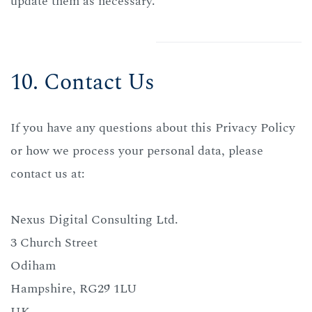
update them as necessary.
10. Contact Us
If you have any questions about this Privacy Policy
or how we process your personal data, please
contact us at:
Nexus Digital Consulting Ltd.
3 Church Street
Odiham
Hampshire, RG29 1LU
UK.